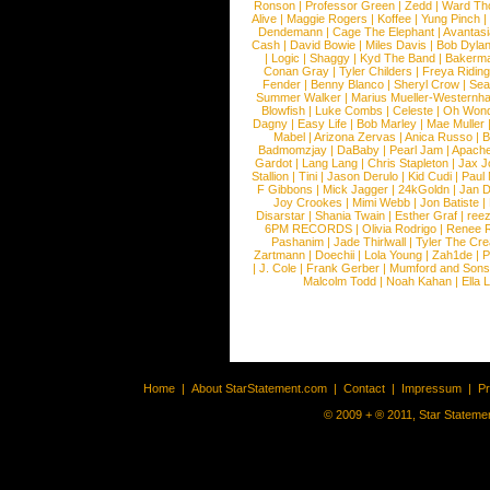
Ronson
|
Professor Green
|
Zedd
|
Ward T
Alive
|
Maggie Rogers
|
Koffee
|
Yung Pinch
Dendemann
|
Cage The Elephant
|
Avantas
Cash
|
David Bowie
|
Miles Davis
|
Bob Dyla
|
Logic
|
Shaggy
|
Kyd The Band
|
Bakerm
Conan Gray
|
Tyler Childers
|
Freya Ridin
Fender
|
Benny Blanco
|
Sheryl Crow
|
Sea
Summer Walker
|
Marius Mueller-Westernh
Blowfish
|
Luke Combs
|
Celeste
|
Oh Won
Dagny
|
Easy Life
|
Bob Marley
|
Mae Muller
Mabel
|
Arizona Zervas
|
Anica Russo
|
B
Badmomzjay
|
DaBaby
|
Pearl Jam
|
Apach
Gardot
|
Lang Lang
|
Chris Stapleton
|
Jax J
Stallion
|
Tini
|
Jason Derulo
|
Kid Cudi
|
Paul
F Gibbons
|
Mick Jagger
|
24kGoldn
|
Jan D
Joy Crookes
|
Mimi Webb
|
Jon Batiste
|
Disarstar
|
Shania Twain
|
Esther Graf
|
ree
6PM RECORDS
|
Olivia Rodrigo
|
Renee 
Pashanim
|
Jade Thirlwall
|
Tyler The Cre
Zartmann
|
Doechii
|
Lola Young
|
Zah1de
|
P
|
J. Cole
|
Frank Gerber
|
Mumford and Sons
Malcolm Todd
|
Noah Kahan
|
Ella 
Home
|
About StarStatement.com
|
Contact
|
Impressum
|
P
© 2009 + ® 2011, Star Statemen