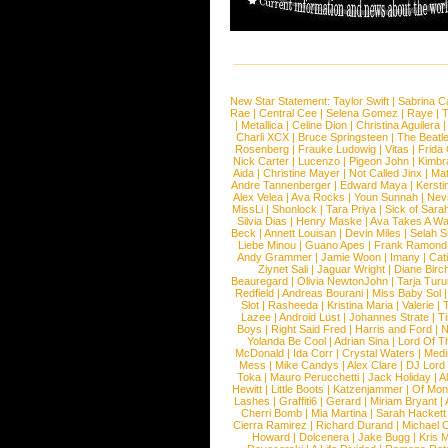
New Star Statement:
Taylor Swift
|
Sabrina C
Rae
|
Central Cee
|
Selena Gomez
|
Raye
|
T
|
Metallica
|
Celine Dion
|
Christina Aguilera
Charli XCX
|
Bruce Springsteen
|
The Beatl
Rosenberg
|
Frauke Ludowig
|
Vitas
|
Frida
Nick Carter
|
Lucenzo
|
Pigeon John
|
Kimbr
Aida
|
Christine Mayer
|
Not Called Jinx
|
Ma
Andre Tannenberger
|
Edward Maya
|
Kersti
Alex Velea
|
Ava Rocks
|
Youn Sunnah
|
Nev
MissLi
|
Shonlock
|
Tara Priya
|
Sick of Sara
Silvia Dias
|
Henry Maske
|
Ava Takes A Wa
Beck
|
Annett Louisan
|
Devin Miles
|
Selah 
Liebe Minou
|
Guano Apes
|
Frank Ramond
Andy Grammer
|
Jamie Woon
|
Imany
|
Cat
Ziynet Sali
|
Jaguar Wright
|
Diane Birc
Beauregard
|
Olivia NewtonJohn
|
Tarja Tur
Redfield
|
Andreas Bourani
|
Miss Baby Sol
Slot
|
Rasheeda
|
Kristina Maria
|
Valerie
|
Lazee
|
Android Lust
|
Johannes Strate
|
T
Boys
|
Right Said Fred
|
Harris and Ford
|
N
Yolanda Be Cool
|
Adrian Sina
|
Lord Of T
McDonald
|
Ida Corr
|
Crystal Waters
|
Medi
Mess
|
Mike Candys
|
Alex Clare
|
DJ Lord
Toka
|
Mauro Perucchetti
|
Jack Holiday
|
A
Hewitt
|
Little Boots
|
Katzenjammer
|
Of Mon
Lashes
|
Graffiti6
|
Gerard
|
Miriam Bryant
|
Cherri Bomb
|
Mia Martina
|
Sarah Hackett
Cierra Ramirez
|
Richard Durand
|
Michael C
Howard
|
Dolcenera
|
Jake Bugg
|
Kris 