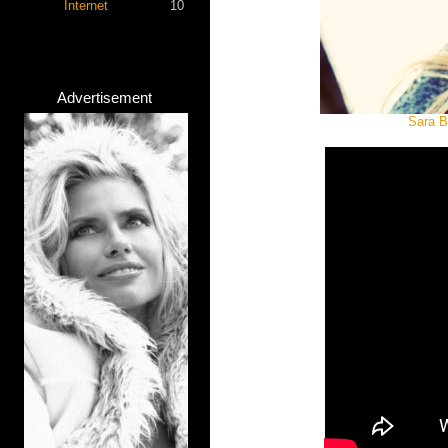
Internet
10
Advertisement
Sara B