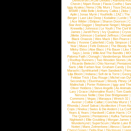
Devecerski
|
A Life Divided
|
Ramona Rots
Chevin
|
Ntjam Rosie
|
Flavia Coelho
|
San
Iggy Azalea
|
Nena
|
Olly Murs
|
Toya DeLaz
MSMR
|
Wild Belle
|
Anthony Callea
|
Zibbz
Aplin
|
Jonas Myrin
|
Youthkills
|
ZAZ
|
The 
Berger
|
Last Like Deep
|
Kodaline
|
Lorde
|
|
Ace Wilder
|
Eklipse
|
Sharon Doorson
|
C
Star And Dagger
|
Stephanie Neigel
|
Megal
Krewella
|
Johnossi
|
Le Youth
|
The Civil 
James
|
Jarell Perry
|
Ivy Quainoo
|
Crysta
Jillette Johnson
|
Garland Jeffreys
|
Gerald
Black Onassis
|
Wes Mack
|
Ben Pearce
Veeby
|
Yvonne Catterfeld
|
Cody Simpson
|
Year
|
Muse
|
Fefe Dobson
|
The Bloody N
Mikky Ekko
|
Aloe Blacc
|
Flo Bauer
|
Like
Says
|
Jenix
|
Wille And The Bandits
|
MO
Paloma Faith
|
Oonagh
|
Vandenbergs Moon
|
Rooftop Runners
|
Two Wooden Stones
|
A
|
Ricardo Bielecki
|
Otto Normal
|
Pentatoni
Saris
|
Alle Farben feat. Graham Candy
|
Do
Marashi
|
Synthkartell
|
Ham Sandwich
|
Fio
Lilja Bloom
|
Indiana
|
Sofi de la Torre
|
Georg
Felidae Trick
|
Eau Rouge
|
Michel van Dy
Secondcity
|
Eisenhauer
|
Woody Pitney
|
A
Malinchak
|
Porter Robinson
|
Iggy and Th
Oliver Heldens
|
Steve Angello
|
As Animal
Lary
|
Grace
|
Adrenaline Rush
|
Tom Gaeb
Nervous Nellie
|
Dee Dee Bridgewater
|
Commons
|
Vegas
|
Maraaya
|
Wretch 32
Avener
|
Colbie Caillat
|
Conchita Wurst
|
Rhonda
|
Josef Salvat
|
Acollective
|
From Ki
Cops
|
Nneka
|
Swiss & Die Andern
|
La Conf
Years & Years
|
Hardwell
|
Calvin Harris
|
Ch
The Queens
|
Pentatones
|
Kafka Tamura
Nightwish
|
Ellie Goulding
|
Morgan James
Wunderkynd
|
SuperScum
|
Martin Luke 
Nottet
|
Mans Zelmerloew
|
Alesso
|
Sarah
Cheryl Green
|
Delta Rae
|
Disclosure
|
Lion