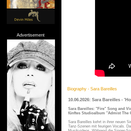
Advertisement
Biography - Sara Bareilles
10.06.2026: Sara Bareilles - '
Sara Bareilles:
"Fire" Song and Vi
fünftes Studioalbum "Admist The C
Sara Bareilles kehrt in ihrer neuen S
Tanz-Szenen mit feurigen Vocals. Da
Musikvideos. Während die Singer-Son