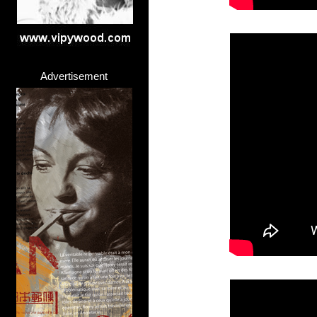
Advertisement