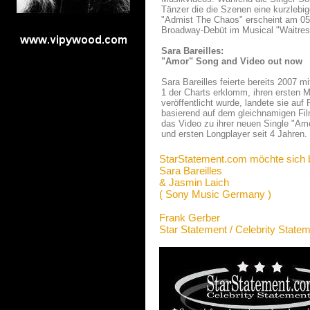
Tänzer die die Szenen eine kurzlebig
"Admist The Chaos" erscheint am 05. A
Broadway-Debüt im Musical "Waitress"
Sara Bareilles:
"Amor" Song and Video out now
Sara Bareilles feierte bereits 2007 m
1 der Charts erklomm, ihren ersten 
veröffentlicht wurde, landete sie auf
basierend auf dem gleichnamigen Fil
das Video zu ihrer neuen Single "Am
und ersten Longplayer seit 4 Jahren.
StarStatement.com möchte sich 
Sara Bareilles
& Jasmin Laich
( Sony Music Germany )
Frank Gerber
Star Statement / Celebrity State