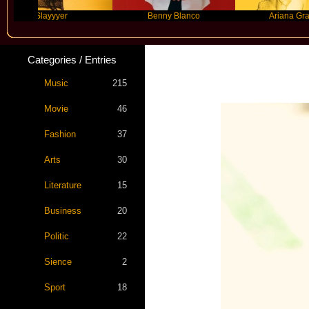
Slayyyer
Benny Blanco
Ariana Grande
Categories / Entries
Music
215
Movie
46
Fashion
37
Arts
30
Literature
15
Business
20
Politic
22
Sience
2
Sport
18