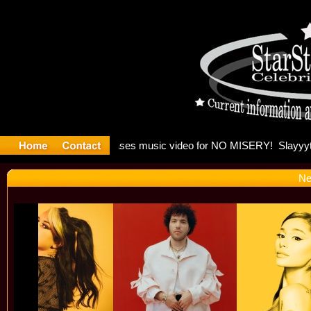
: Madonna 
Ne