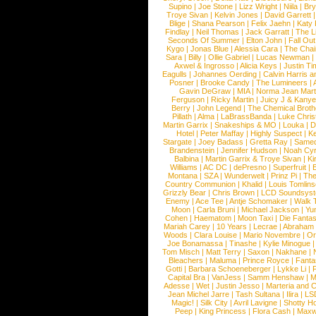
Supino
|
Joe Stone
|
Lizz Wright
|
Niila
|
Br
Troye Sivan
|
Kelvin Jones
|
David Garrett
Blige
|
Shana Pearson
|
Felix Jaehn
|
Katy 
Findlay
|
Neil Thomas
|
Jack Garratt
|
The L
Seconds Of Summer
|
Elton John
|
Fall Ou
Kygo
|
Jonas Blue
|
Alessia Cara
|
The Cha
Sara
|
Billy
|
Ollie Gabriel
|
Lucas Newman
Axwel & Ingrosso
|
Alicia Keys
|
Justin Ti
Eagulls
|
Johannes Oerding
|
Calvin Harris 
Posner
|
Brooke Candy
|
The Lumineers
|
Gavin DeGraw
|
MIA
|
Norma Jean Mart
Ferguson
|
Ricky Martin
|
Juicy J & Kany
Berry
|
John Legend
|
The Chemical Broth
Pillath
|
Alma
|
LaBrassBanda
|
Luke Chris
Martin Garrix
|
Snakeships & MO
|
Louka
|
D
Hotel
|
Peter Maffay
|
Highly Suspect
|
K
Stargate
|
Joey Badass
|
Gretta Ray
|
Samed
Brandenstein
|
Jennifer Hudson
|
Noah Cy
Balbina
|
Martin Garrix & Troye Sivan
|
Ki
Williams
|
AC DC
|
dePresno
|
Superfruit
|
Montana
|
SZA
|
Wunderwelt
|
Prinz Pi
|
The
Country Communion
|
Khalid
|
Louis Tomlin
Grizzly Bear
|
Chris Brown
|
LCD Soundsys
Enemy
|
Ace Tee
|
Antje Schomaker
|
Walk 
Moon
|
Carla Bruni
|
Michael Jackson
|
Yu
Cohen
|
Haematom
|
Moon Taxi
|
Die Fantas
Mariah Carey
|
10 Years
|
Lecrae
|
Abraham
Woods
|
Clara Louise
|
Mario Novembre
|
Or
Joe Bonamassa
|
Tinashe
|
Kylie Minogue
Tom Misch
|
Matt Terry
|
Saxon
|
Nakhane
|
Bleachers
|
Maluma
|
Prince Royce
|
Fanta
Gotti
|
Barbara Schoeneberger
|
Lykke Li
|
Capital Bra
|
VanJess
|
Samm Henshaw
|
M
Adesse
|
Wet
|
Justin Jesso
|
Marteria and 
Jean Michel Jarre
|
Tash Sultana
|
Ilira
|
LS
Magic!
|
Silk City
|
Avril Lavigne
|
Shotty H
Peep
|
King Princess
|
Flora Cash
|
Maxw