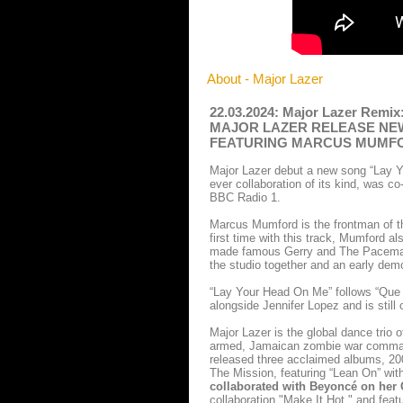
About - Major Lazer
22.03.2024: Major Lazer Remix:
MAJOR LAZER RELEASE NEW
FEATURING MARCUS MUMF
Major Lazer debut a new song “Lay Y
ever collaboration of its kind, was c
BBC Radio 1.
Marcus Mumford is the frontman of t
first time with this track, Mumford al
made famous Gerry and The Pacemakers
the studio together and an early de
“Lay Your Head On Me” follows “Que C
alongside Jennifer Lopez and is still
Major Lazer is the global dance trio 
armed, Jamaican zombie war command
released three acclaimed albums, 20
The Mission, featuring “Lean On” wi
collaborated with Beyoncé on he
collaboration "Make It Hot," and feat