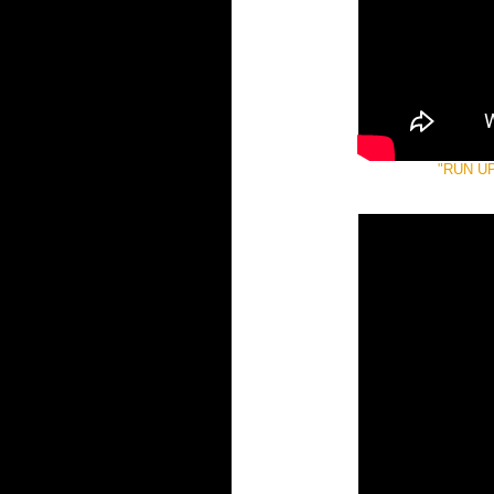
"RUN U