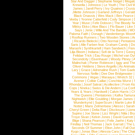
Star And Dagger
|
Stephanie Neigel
|
Megal
Krewella
|
Johnossi
|
Le Youth
|
The Civil 
James
|
Jarell Perry
|
Ivy Quainoo
|
Crysta
Jillette Johnson
|
Garland Jeffreys
|
Gerald
Black Onassis
|
Wes Mack
|
Ben Pearce
Veeby
|
Yvonne Catterfeld
|
Cody Simpson
|
Year
|
Muse
|
Fefe Dobson
|
The Bloody N
Mikky Ekko
|
Aloe Blacc
|
Flo Bauer
|
Like
Says
|
Jenix
|
Wille And The Bandits
|
MO
Paloma Faith
|
Oonagh
|
Vandenbergs Moon
|
Rooftop Runners
|
Two Wooden Stones
|
A
|
Ricardo Bielecki
|
Otto Normal
|
Pentatoni
Saris
|
Alle Farben feat. Graham Candy
|
Do
Marashi
|
Synthkartell
|
Ham Sandwich
|
Fio
Lilja Bloom
|
Indiana
|
Sofi de la Torre
|
Georg
Felidae Trick
|
Eau Rouge
|
Michel van Dy
Secondcity
|
Eisenhauer
|
Woody Pitney
|
A
Malinchak
|
Porter Robinson
|
Iggy and Th
Oliver Heldens
|
Steve Angello
|
As Animal
Lary
|
Grace
|
Adrenaline Rush
|
Tom Gaeb
Nervous Nellie
|
Dee Dee Bridgewater
|
Commons
|
Vegas
|
Maraaya
|
Wretch 32
Avener
|
Colbie Caillat
|
Conchita Wurst
|
Rhonda
|
Josef Salvat
|
Acollective
|
From Ki
Cops
|
Nneka
|
Swiss & Die Andern
|
La Conf
Years & Years
|
Hardwell
|
Calvin Harris
|
Ch
The Queens
|
Pentatones
|
Kafka Tamura
Nightwish
|
Ellie Goulding
|
Morgan James
Wunderkynd
|
SuperScum
|
Martin Luke 
Nottet
|
Mans Zelmerloew
|
Alesso
|
Sarah
Cheryl Green
|
Delta Rae
|
Disclosure
|
Lion
Supino
|
Joe Stone
|
Lizz Wright
|
Niila
|
Br
Troye Sivan
|
Kelvin Jones
|
David Garrett
Blige
|
Shana Pearson
|
Felix Jaehn
|
Katy 
Findlay
|
Neil Thomas
|
Jack Garratt
|
The L
Seconds Of Summer
|
Elton John
|
Fall Ou
Kygo
|
Jonas Blue
|
Alessia Cara
|
The Cha