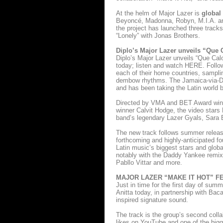
At the helm of Major Lazer is
global
Beyoncé, Madonna, Robyn, M.I.A. and
the project has launched three tracks
“Lonely” with Jonas Brothers.
Diplo’s Major Lazer unveils “Que 
Diplo’s Major Lazer unveils “Que Cal
today; listen and watch HERE. Followi
each of their home countries, sampl
dembow rhythms. The Jamaica-via-Dom
and has been taking the Latin world by
Directed by VMA and BET Award winne
winner Calvit Hodge, the video stars
band’s legendary Lazer Gyals, Sara 
The new track follows summer release 
forthcoming and highly-anticipated fo
Latin music’s biggest stars and globa
notably with the Daddy Yankee remix
Pabllo Vittar and more.
MAJOR LAZER “MAKE IT HOT” F
Just in time for the first day of sum
Anitta today, in partnership with Bac
inspired signature sound.
The track is the group’s second colla
likes on YouTube and one of the bigg