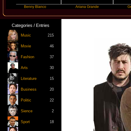
Benny Blanco
Ariana Grande
Gracie Abra
Categories / Entries
Music
215
Movie
46
Fashion
37
Arts
30
Literature
15
Business
20
Politic
22
Sience
2
Sport
18