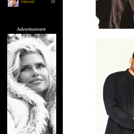
Internet
10
Advertisement