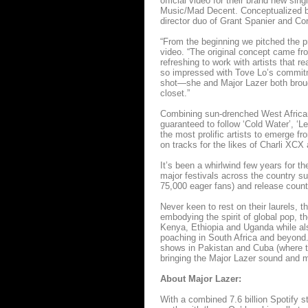
official video for their brand new s
Music/Mad Decent. Conceptualized by
director duo of Grant Spanier and Co
“From the beginning we pitched the pr
video. “The original concept came from
refreshing to work with artists that r
so impressed with Tove Lo’s commitm
shot—she and Major Lazer both brough
closet.”
Combining sun-drenched West African 
guaranteed to follow ‘Cold Water’, ‘
the most prolific artists to emerge f
on tracks for the likes of Charli XCX
It’s been a whirlwind few years for 
major festivals across the country s
75,000 eager fans) and release count
Never keen to rest on their laurels, 
embodying the spirit of global pop, th
Kenya, Ethiopia and Uganda while al
poaching in South Africa and beyond.
shows in Pakistan and Cuba (where t
bringing the Major Lazer sound and m
About Major Lazer:
With a combined 7.6 billion Spotify 