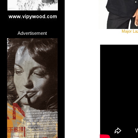
Major La
Advertisement