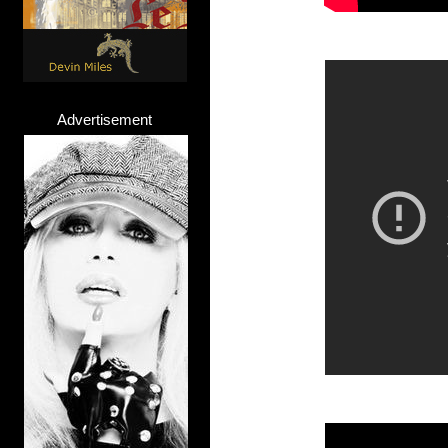
Advertisement