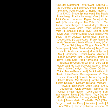
New Star Statement:
Taylor Swift
|
Sabrina C
Rae
|
Central Cee
|
Selena Gomez
|
Raye
|
T
|
Metallica
|
Celine Dion
|
Christina Aguilera
Charli XCX
|
Bruce Springsteen
|
The Beatl
Rosenberg
|
Frauke Ludowig
|
Vitas
|
Frida
Nick Carter
|
Lucenzo
|
Pigeon John
|
Kimbr
Aida
|
Christine Mayer
|
Not Called Jinx
|
Ma
Andre Tannenberger
|
Edward Maya
|
Kersti
Alex Velea
|
Ava Rocks
|
Youn Sunnah
|
Nev
MissLi
|
Shonlock
|
Tara Priya
|
Sick of Sara
Silvia Dias
|
Henry Maske
|
Ava Takes A Wa
Beck
|
Annett Louisan
|
Devin Miles
|
Selah 
Liebe Minou
|
Guano Apes
|
Frank Ramond
Andy Grammer
|
Jamie Woon
|
Imany
|
Cat
Ziynet Sali
|
Jaguar Wright
|
Diane Birc
Beauregard
|
Olivia NewtonJohn
|
Tarja Tur
Redfield
|
Andreas Bourani
|
Miss Baby Sol
Slot
|
Rasheeda
|
Kristina Maria
|
Valerie
|
Lazee
|
Android Lust
|
Johannes Strate
|
T
Boys
|
Right Said Fred
|
Harris and Ford
|
N
Yolanda Be Cool
|
Adrian Sina
|
Lord Of T
McDonald
|
Ida Corr
|
Crystal Waters
|
Medi
Mess
|
Mike Candys
|
Alex Clare
|
DJ Lord
Toka
|
Mauro Perucchetti
|
Jack Holiday
|
A
Hewitt
|
Little Boots
|
Katzenjammer
|
Of Mon
Lashes
|
Graffiti6
|
Gerard
|
Miriam Bryant
|
Cherri Bomb
|
Mia Martina
|
Sarah Hackett
Cierra Ramirez
|
Richard Durand
|
Michael C
Howard
|
Dolcenera
|
Jake Bugg
|
Kris 
Devecerski
|
A Life Divided
|
Ramona Rots
Chevin
|
Ntjam Rosie
|
Flavia Coelho
|
San
Iggy Azalea
|
Nena
|
Olly Murs
|
Toya DeLaz
MSMR
|
Wild Belle
|
Anthony Callea
|
Zibbz
Aplin
|
Jonas Myrin
|
Youthkills
|
ZAZ
|
The 
Berger
|
Last Like Deep
|
Kodaline
|
Lorde
|
|
Ace Wilder
|
Eklipse
|
Sharon Doorson
|
C