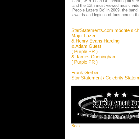
earth, with ‘Lean On’ breaking all st
and the 13th most viewed music video
People Lazers Do’ in 2009, the band’
awards and legions of fans across th
StarStatements.com möchte sich
Major Lazer
& Henry Evans Harding
& Adam Guest
( Purple PR )
& James Cunningham
( Purple PR )
Frank Gerber
Star Statement / Celebrity State
Back