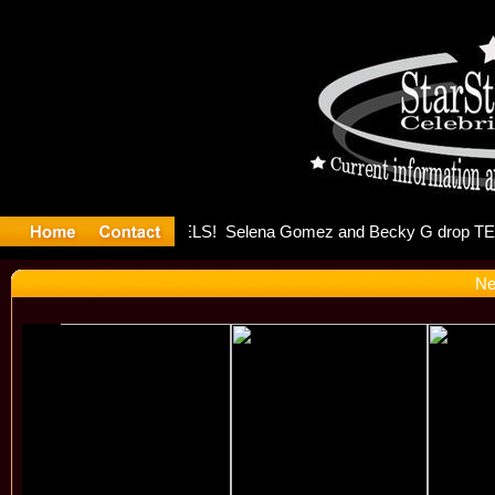
er Debuts 
Ne