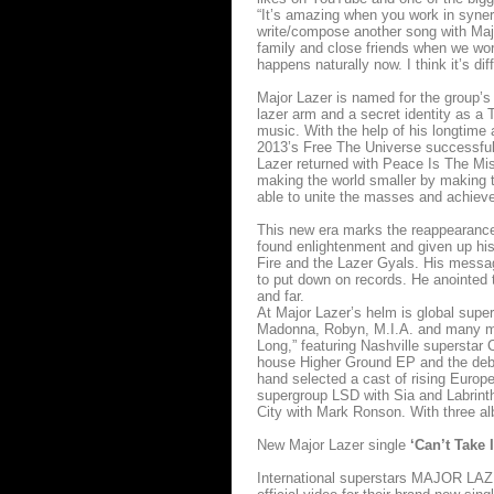
“It’s amazing when you work in syner
write/compose another song with Majo
family and close friends when we work
happens naturally now. I think it’s diff
Major Lazer is named for the group’
lazer arm and a secret identity as a 
music. With the help of his longtime
2013’s Free The Universe successfull
Lazer returned with Peace Is The Missi
making the world smaller by making t
able to unite the masses and achieve
This new era marks the reappearance
found enlightenment and given up his
Fire and the Lazer Gyals. His messa
to put down on records. He anointed 
and far.
At Major Lazer’s helm is global supe
Madonna, Robyn, M.I.A. and many mor
Long,” featuring Nashville superstar
house Higher Ground EP and the debu
hand selected a cast of rising Europea
supergroup LSD with Sia and Labrinth
City with Mark Ronson. With three al
New Major Lazer single
‘Can’t Take 
International superstars MAJOR LAZER 