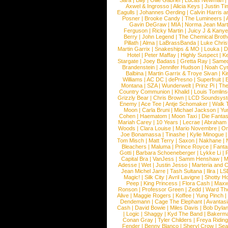
Sara
|
Billy
|
Ollie Gabriel
|
Lucas Newman
Axwel & Ingrosso
|
Alicia Keys
|
Justin Ti
Eagulls
|
Johannes Oerding
|
Calvin Harris 
Posner
|
Brooke Candy
|
The Lumineers
|
Gavin DeGraw
|
MIA
|
Norma Jean Mart
Ferguson
|
Ricky Martin
|
Juicy J & Kany
Berry
|
John Legend
|
The Chemical Broth
Pillath
|
Alma
|
LaBrassBanda
|
Luke Chris
Martin Garrix
|
Snakeships & MO
|
Louka
|
D
Hotel
|
Peter Maffay
|
Highly Suspect
|
K
Stargate
|
Joey Badass
|
Gretta Ray
|
Samed
Brandenstein
|
Jennifer Hudson
|
Noah Cy
Balbina
|
Martin Garrix & Troye Sivan
|
Ki
Williams
|
AC DC
|
dePresno
|
Superfruit
|
Montana
|
SZA
|
Wunderwelt
|
Prinz Pi
|
The
Country Communion
|
Khalid
|
Louis Tomlin
Grizzly Bear
|
Chris Brown
|
LCD Soundsys
Enemy
|
Ace Tee
|
Antje Schomaker
|
Walk 
Moon
|
Carla Bruni
|
Michael Jackson
|
Yu
Cohen
|
Haematom
|
Moon Taxi
|
Die Fantas
Mariah Carey
|
10 Years
|
Lecrae
|
Abraham
Woods
|
Clara Louise
|
Mario Novembre
|
Or
Joe Bonamassa
|
Tinashe
|
Kylie Minogue
Tom Misch
|
Matt Terry
|
Saxon
|
Nakhane
|
Bleachers
|
Maluma
|
Prince Royce
|
Fanta
Gotti
|
Barbara Schoeneberger
|
Lykke Li
|
Capital Bra
|
VanJess
|
Samm Henshaw
|
M
Adesse
|
Wet
|
Justin Jesso
|
Marteria and 
Jean Michel Jarre
|
Tash Sultana
|
Ilira
|
LS
Magic!
|
Silk City
|
Avril Lavigne
|
Shotty H
Peep
|
King Princess
|
Flora Cash
|
Maxw
Ronson
|
Professor Green
|
Zedd
|
Ward T
Alive
|
Maggie Rogers
|
Koffee
|
Yung Pinch
Dendemann
|
Cage The Elephant
|
Avantas
Cash
|
David Bowie
|
Miles Davis
|
Bob Dyla
|
Logic
|
Shaggy
|
Kyd The Band
|
Bakerm
Conan Gray
|
Tyler Childers
|
Freya Ridin
Fender
|
Benny Blanco
|
Sheryl Crow
|
Sea