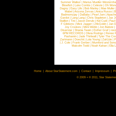
Summer Walker
|
Marius Mueller-Westernh
Blowfish
|
Luke Combs
|
Celeste
|
Oh Won
Dagny
|
Easy Life
|
Bob Marley
|
Mae Muller
Mabel
|
Arizona Zervas
|
Anica Russo
|
B
Badmomzjay
|
DaBaby
|
Pearl Jam
|
Apach
Gardot
|
Lang Lang
|
Chris Stapleton
|
Jax J
Stallion
|
Tini
|
Jason Derulo
|
Kid Cudi
|
Paul
F Gibbons
|
Mick Jagger
|
24kGoldn
|
Jan D
Joy Crookes
|
Mimi Webb
|
Jon Batiste
|
Disarstar
|
Shania Twain
|
Esther Graf
|
ree
6PM RECORDS
|
Olivia Rodrigo
|
Renee 
Pashanim
|
Jade Thirlwall
|
Tyler The Cre
Zartmann
|
Doechii
|
Lola Young
|
Zah1de
|
P
|
J. Cole
|
Frank Gerber
|
Mumford and Sons
Malcolm Todd
|
Noah Kahan
|
Ella 
Home
|
About StarStatement.com
|
Contact
|
Impressum
|
P
© 2009 + ® 2011, Star Statemen