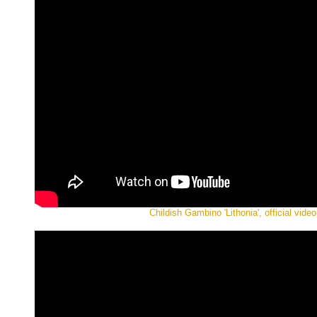
Childish Gambino 'Lithonia', official video