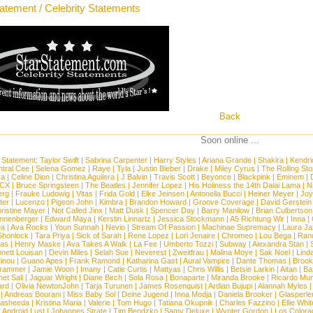
tatement / Celebrity Statements
Back
Soon online ...
 Statement:
Taylor Swift
|
Sabrina Carpenter
|
Harry Styles
|
Ariana Grande
|
Shakira
|
Kendri
tral Cee
|
Selena Gomez
|
Raye
|
Tyla
|
Justin Bieber
|
Drake
|
Miley Cyrus
|
The Rolling St
ca
|
Celine Dion
|
Christina Aguilera
|
J Balvin
|
Travis Scott
|
Beyonce
|
Blackpink
|
Eminem
|
XCX
|
Bruce Springsteen
|
The Beatles
|
Jennifer Lopez
|
His Holiness the 14th Dalai Lama
|
N
erg
|
Frauke Ludowig
|
Vitas
|
Frida Gold
|
Elke Jeinsen
|
Antonella Bucci
|
Heiner Meyer
|
Joy
ter
|
Lucenzo
|
Pigeon John
|
Kimbra
|
Brandon Howard
|
Groove Coverage
|
David Gerstein
ristine Mayer
|
Not Called Jinx
|
Matt Dusk
|
Spencer Day
|
Barry Manilow
|
Brian Culbertson
nnenberger
|
Edward Maya
|
Kerstin Linnartz
|
Jessica Stockmann
|
A5 Richtung Wir
|
Inna
|
ea
|
Ava Rocks
|
Youn Sunnah
|
Nevio
|
Stream Of Passion
|
Machinae Supremacy
|
Laura J
Shonlock
|
Tara Priya
|
Sick of Sarah
|
Rene Lopez
|
Lori Jenaire
|
Chromeo
|
Lou Bega
|
Ran
ias
|
Henry Maske
|
Ava Takes A Walk
|
La Fee
|
Umberto Tozzi
|
Subway
|
Alexandra Stan
|
nett Louisan
|
Devin Miles
|
Selah Sue
|
Neverest
|
Zweitfrau
|
Malina Moye
|
Sak Noel
|
Lind
inou
|
Guano Apes
|
Frank Ramond
|
Katharina Gast
|
Aural Vampire
|
Dante Thomas
|
Brook
rammer
|
Jamie Woon
|
Imany
|
Catie Curtis
|
Mattyas
|
Chris Willis
|
Betsie Larkin
|
Aitan
|
Ba
net Sali
|
Jaguar Wright
|
Diane Birch
|
Sola Rosa
|
Bonaparte
|
Miranda Brooke
|
Ricardo Mu
ard
|
Olivia NewtonJohn
|
Tarja Turunen
|
James Rosenquist
|
Ardian Bujupi
|
Alannah Myles
|
Andreas Bourani
|
Miss Baby Sol
|
Deine Jugend
|
Inna Modja
|
Daniela Brooker
|
Glasperle
asheeda
|
Kristina Maria
|
Valerie
|
Tom Hugo
|
Tatiana Okupnik
|
Charles Fazzino
|
Ellie Whit
|
Android Lust
|
Johannes Strate
|
Tim Bendzko
|
Samy Deluxe
|
Wynter Gordon
|
Los Colora