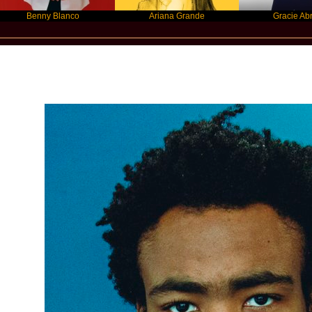
enny Blanco
Ariana Grande
Gracie Abrams
New Star Statements / Childish Gamb