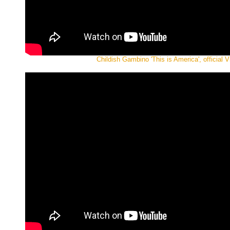
Childish Gambino 'This is America', official V