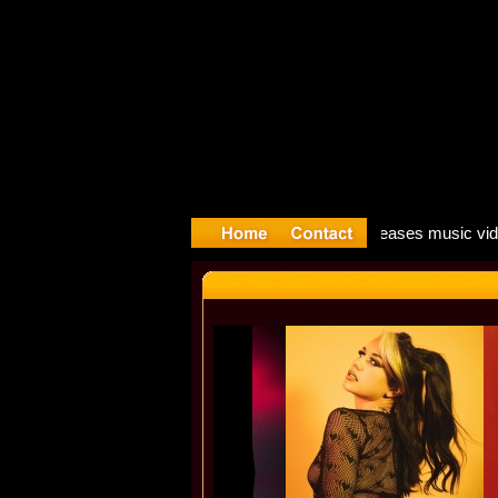
ong: Mado