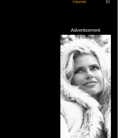
Internet
10
Advertisement