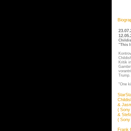
Biogra
23.07.
12.05.
Childi
"This 
Kontrov
Childis
Kritik 
Gambino
vorantr
Trump. 
"One kis
StarSt
Childi
& Jasm
( Sony
& Stef
( Sony
Frank 