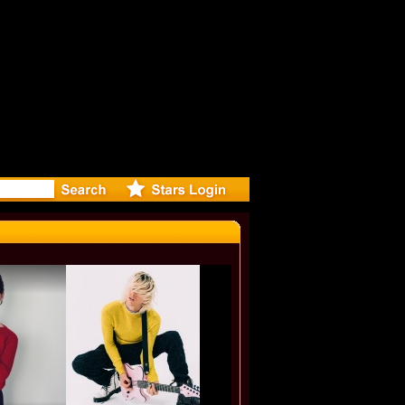
lie Minogu