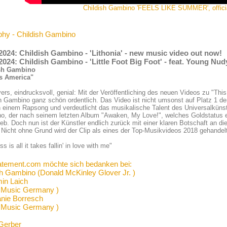
Childish Gambino 'FEELS LIKE SUMMER', offici
phy - Childish Gambino
2024: Childish Gambino - 'Lithonia' - new music video out now!
2024: Childish Gambino - 'Little Foot Big Foot' - feat. Young Nu
sh Gambino
Is America"
ers, eindrucksvoll, genial: Mit der Veröffentliching des neuen Videos zu "This
h Gambino ganz schön ordentlich. Das Video ist nicht umsonst auf Platz 1 de
in einem Rapsong und verdeutlicht das musikalische Talent des Universalkünst
, der nach seinem letzten Album "Awaken, My Love!", welches Goldstatus er
ieb. Doch nun ist der Künstler endlich zurück mit einer klaren Botschaft an d
Nicht ohne Grund wird der Clip als eines der Top-Musikvideos 2018 gehandel
s is all it takes fallin' in love with me"
atement.com möchte sich bedanken bei:
sh Gambino (Donald McKinley Glover Jr. )
in Laich
 Music Germany )
anie Borresch
 Music Germany )
Gerber