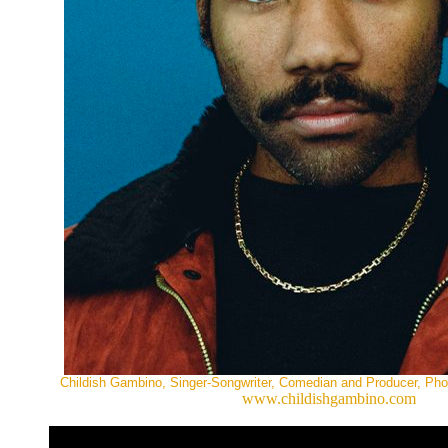
Childish Gambino, Singer-Songwriter, Comedian and Producer, Ph
www.childishgambino.com