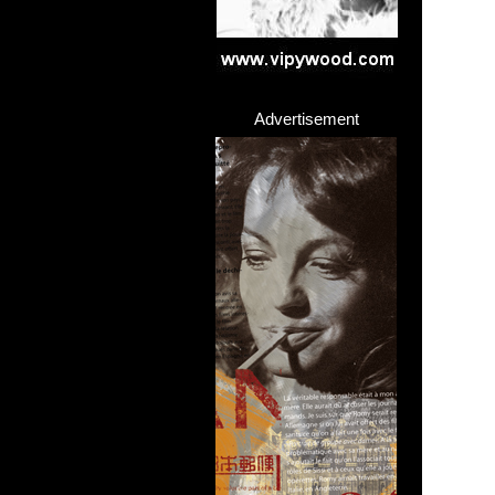
Advertisement