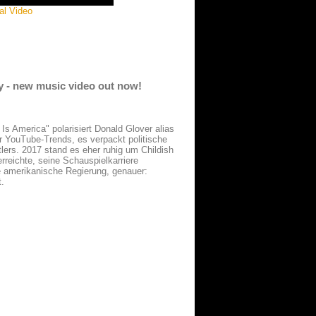
al Video
dy - new music video out now!
 Is America" polarisiert Donald Glover alias
r YouTube-Trends, es verpackt politische
lers. 2017 stand es eher ruhig um Childish
reichte, seine Schauspielkarriere
ie amerikanische Regierung, genauer:
t.