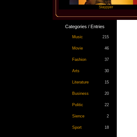
Future
Slayyyer
B
Categories / Entries
Music
215
Movie
46
Fashion
37
Arts
30
Literature
15
Business
20
Politic
22
Sience
2
Sport
18