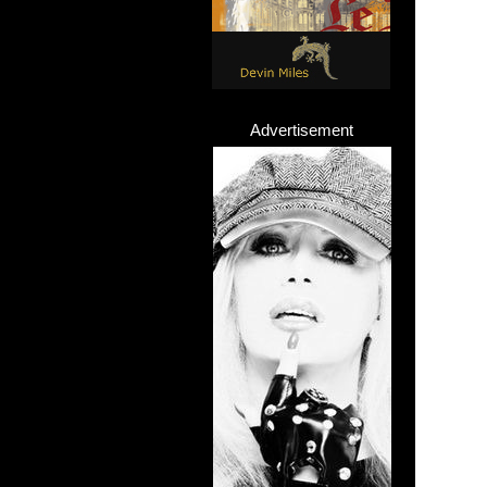
Advertisement