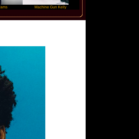
Machine Gun Kelly
Victoria Monet
ino