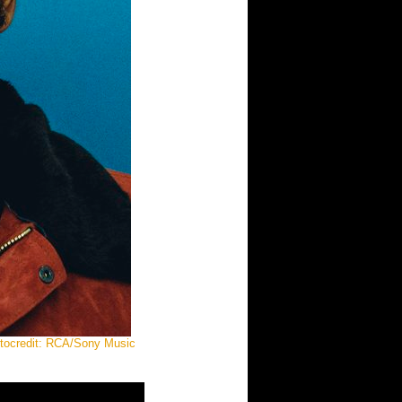
otocredit: RCA/Sony Music