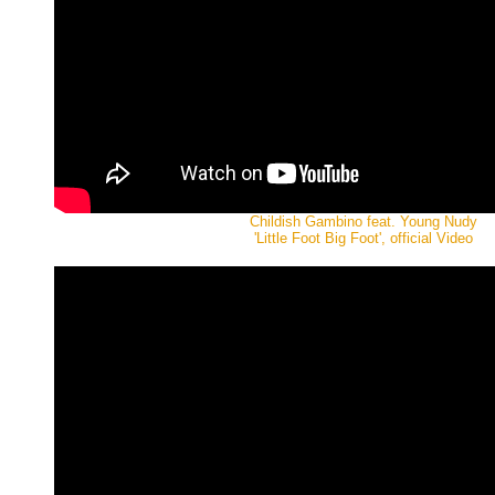
Childish Gambino feat. Young Nudy
'Little Foot Big Foot', official Video