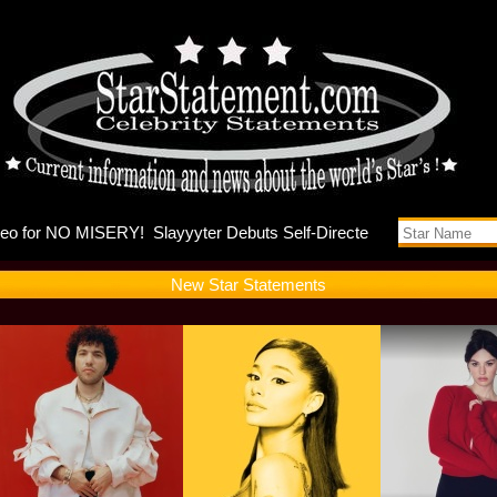
nna and Ky
New Star Statements