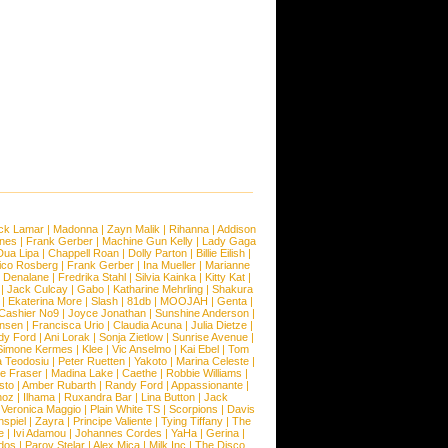
ck Lamar
|
Madonna
|
Zayn Malik
|
Rihanna
|
Addison
ones
|
Frank Gerber
|
Machine Gun Kelly
|
Lady Gaga
Dua Lipa
|
Chappell Roan
|
Dolly Parton
|
Billie Eilish
|
ico Rosberg
|
Frank Gerber
|
Ina Mueller
|
Marianne
 Denalane
|
Fredrika Stahl
|
Silvia Kainka
|
Kitty Kat
|
|
Jack Culcay
|
Gabo
|
Katharine Mehrling
|
Shakura
|
Ekaterina More
|
Slash
|
81db
|
MOOJAH
|
Genta
|
Cashier No9
|
Joyce Jonathan
|
Sunshine Anderson
|
ansen
|
Francisca Urio
|
Claudia Acuna
|
Julia Dietze
|
dy Ford
|
Ani Lorak
|
Sonja Zietlow
|
Sunrise Avenue
|
Simone Kermes
|
Klee
|
Vic Anselmo
|
Kai Ebel
|
Tom
a Teodosiu
|
Peter Ruetten
|
Yakoto
|
Marina Celeste
|
e Fraser
|
Madina Lake
|
Caethe
|
Robbie Williams
|
sto
|
Amber Rubarth
|
Randy Ford
|
Appassionante
|
noz
|
Ilhama
|
Ruxandra Bar
|
Lina Button
|
Jack
|
Veronica Maggio
|
Plain White TS
|
Scorpions
|
Davis
nspiel
|
Zayra
|
Principe Valiente
|
Tying Tiffany
|
The
e
|
Ivi Adamou
|
Johannes Cordes
|
YaHa
|
Gerina
|
dos
|
Parov Stelar
|
Alex Mica
|
Milk Inc
|
The Disco