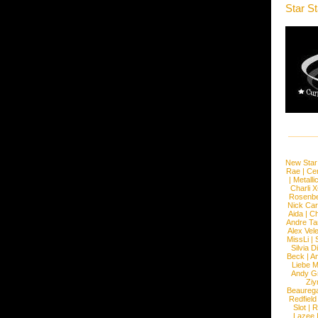
Star S
New Star
Rae
|
Cen
|
Metalli
Charli 
Rosenb
Nick Car
Aida
|
Ch
Andre Ta
Alex Vel
MissLi
|
Silvia D
Beck
|
An
Liebe M
Andy G
Ziy
Beaureg
Redfield
Slot
|
R
Lazee