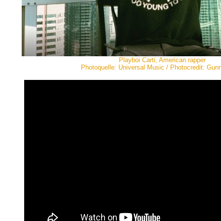
Playboi Carti, American rapper
Photoquelle: Universal Music / Photocredit: Gunn