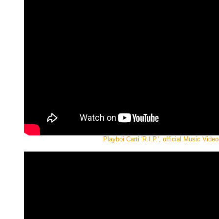
Playboi Carti 'R.I.P.', official Music Video