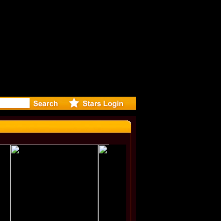
irected Mu