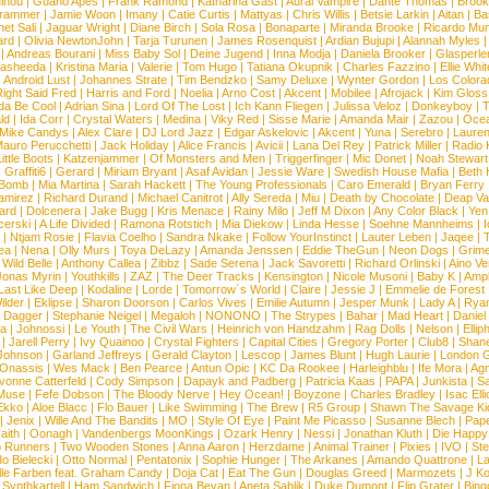
inou
|
Guano Apes
|
Frank Ramond
|
Katharina Gast
|
Aural Vampire
|
Dante Thomas
|
Brook
rammer
|
Jamie Woon
|
Imany
|
Catie Curtis
|
Mattyas
|
Chris Willis
|
Betsie Larkin
|
Aitan
|
Ba
net Sali
|
Jaguar Wright
|
Diane Birch
|
Sola Rosa
|
Bonaparte
|
Miranda Brooke
|
Ricardo Mu
ard
|
Olivia NewtonJohn
|
Tarja Turunen
|
James Rosenquist
|
Ardian Bujupi
|
Alannah Myles
|
Andreas Bourani
|
Miss Baby Sol
|
Deine Jugend
|
Inna Modja
|
Daniela Brooker
|
Glasperle
asheeda
|
Kristina Maria
|
Valerie
|
Tom Hugo
|
Tatiana Okupnik
|
Charles Fazzino
|
Ellie Whit
|
Android Lust
|
Johannes Strate
|
Tim Bendzko
|
Samy Deluxe
|
Wynter Gordon
|
Los Colora
ight Said Fred
|
Harris and Ford
|
Noelia
|
Arno Cost
|
Akcent
|
Mobilee
|
Afrojack
|
Kim Gloss
da Be Cool
|
Adrian Sina
|
Lord Of The Lost
|
Ich Kann Fliegen
|
Julissa Veloz
|
Donkeyboy
|
T
ld
|
Ida Corr
|
Crystal Waters
|
Medina
|
Viky Red
|
Sisse Marie
|
Amanda Mair
|
Zazou
|
Oce
Mike Candys
|
Alex Clare
|
DJ Lord Jazz
|
Edgar Askelovic
|
Akcent
|
Yuna
|
Serebro
|
Lauren
auro Perucchetti
|
Jack Holiday
|
Alice Francis
|
Avicii
|
Lana Del Rey
|
Patrick Miller
|
Radio K
ittle Boots
|
Katzenjammer
|
Of Monsters and Men
|
Triggerfinger
|
Mic Donet
|
Noah Stewart
|
Graffiti6
|
Gerard
|
Miriam Bryant
|
Asaf Avidan
|
Jessie Ware
|
Swedish House Mafia
|
Beth 
 Bomb
|
Mia Martina
|
Sarah Hackett
|
The Young Professionals
|
Caro Emerald
|
Bryan Ferry
amirez
|
Richard Durand
|
Michael Canitrot
|
Ally Sereda
|
Miu
|
Death by Chocolate
|
Deap Val
ard
|
Dolcenera
|
Jake Bugg
|
Kris Menace
|
Rainy Milo
|
Jeff M Dixon
|
Any Color Black
|
Yen
erski
|
A Life Divided
|
Ramona Rotstich
|
Mia Diekow
|
Linda Hesse
|
Soehne Mannheims
|
I
|
Ntjam Rosie
|
Flavia Coelho
|
Sandra Nkake
|
Follow YourInstinct
|
Lauter Leben
|
Jaqee
|
ea
|
Nena
|
Olly Murs
|
Toya DeLazy
|
Amanda Jenssen
|
Eddie TheGun
|
Neon Dogs
|
Grim
|
Wild Belle
|
Anthony Callea
|
Zibbz
|
Sade Serena
|
Jack Savoretti
|
Richard Orlinski
|
Aino V
Jonas Myrin
|
Youthkills
|
ZAZ
|
The Deer Tracks
|
Kensington
|
Nicole Musoni
|
Baby K
|
Ampl
Last Like Deep
|
Kodaline
|
Lorde
|
Tomorrow´s World
|
Claire
|
Jessie J
|
Emmelie de Forest
ilder
|
Eklipse
|
Sharon Doorson
|
Carlos Vives
|
Emilie Autumn
|
Jesper Munk
|
Lady A
|
Ryan
d Dagger
|
Stephanie Neigel
|
Megaloh
|
NONONO
|
The Strypes
|
Bahar
|
Mad Heart
|
Danie
la
|
Johnossi
|
Le Youth
|
The Civil Wars
|
Heinrich von Handzahm
|
Rag Dolls
|
Nelson
|
Ellip
|
Jarell Perry
|
Ivy Quainoo
|
Crystal Fighters
|
Capital Cities
|
Gregory Porter
|
Club8
|
Shane
e Johnson
|
Garland Jeffreys
|
Gerald Clayton
|
Lescop
|
James Blunt
|
Hugh Laurie
|
London 
 Onassis
|
Wes Mack
|
Ben Pearce
|
Antun Opic
|
KC Da Rookee
|
Harleighblu
|
Ife Mora
|
Ag
vonne Catterfeld
|
Cody Simpson
|
Dapayk and Padberg
|
Patricia Kaas
|
PAPA
|
Junkista
|
S
Muse
|
Fefe Dobson
|
The Bloody Nerve
|
Hey Ocean!
|
Boyzone
|
Charles Bradley
|
Isac Elli
Ekko
|
Aloe Blacc
|
Flo Bauer
|
Like Swimming
|
The Brew
|
R5 Group
|
Shawn The Savage Ki
|
Jenix
|
Wille And The Bandits
|
MO
|
Style Of Eye
|
Paint Me Picasso
|
Susanne Blech
|
Pape
aith
|
Oonagh
|
Vandenbergs MoonKings
|
Ozark Henry
|
Nessi
|
Jonathan Kluth
|
Die Happy
p Runners
|
Two Wooden Stones
|
Anna Aaron
|
Herzdame
|
Animal Trainer
|
Pixies
|
IVO
|
Ste
o Bielecki
|
Otto Normal
|
Pentatonix
|
Sophie Hunger
|
The Arkanes
|
Amando Quattrone
|
La
lle Farben feat. Graham Candy
|
Doja Cat
|
Eat The Gun
|
Douglas Greed
|
Marmozets
|
J K
|
Synthkartell
|
Ham Sandwich
|
Fiona Bevan
|
Aneta Sablik
|
Duke Dumont
|
Flip Grater
|
Bing