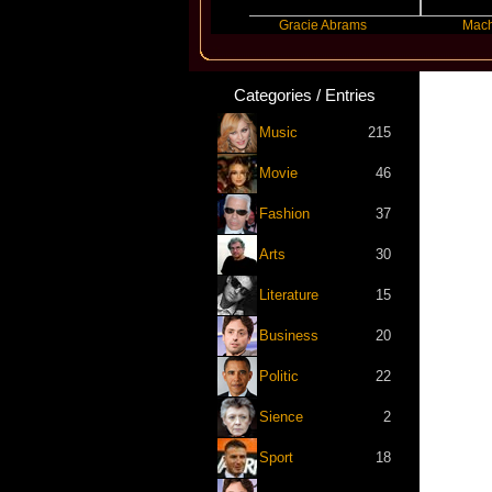
Ariana Grande
Gracie Abrams
Machine Gun
Categories / Entries
Music
215
Movie
46
Fashion
37
Arts
30
Literature
15
Business
20
Politic
22
Sience
2
Sport
18