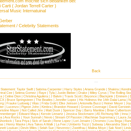
atement.com möchte sich bedanken bei:
 Carti ( Jordan Terrell Carter )
rsal Music Internatuinal
Gerber
tatement / Celebrity Statements
Back
...
 Statement:
Taylor Swift
|
Sabrina Carpenter
|
Harry Styles
|
Ariana Grande
|
Shakira
|
Kendri
tral Cee
|
Selena Gomez
|
Raye
|
Tyla
|
Justin Bieber
|
Drake
|
Miley Cyrus
|
The Rolling St
ca
|
Celine Dion
|
Christina Aguilera
|
J Balvin
|
Travis Scott
|
Beyonce
|
Blackpink
|
Eminem
|
XCX
|
Bruce Springsteen
|
The Beatles
|
Jennifer Lopez
|
His Holiness the 14th Dalai Lama
|
N
erg
|
Frauke Ludowig
|
Vitas
|
Frida Gold
|
Elke Jeinsen
|
Antonella Bucci
|
Heiner Meyer
|
Joy
ter
|
Lucenzo
|
Pigeon John
|
Kimbra
|
Brandon Howard
|
Groove Coverage
|
David Gerstein
ristine Mayer
|
Not Called Jinx
|
Matt Dusk
|
Spencer Day
|
Barry Manilow
|
Brian Culbertson
nnenberger
|
Edward Maya
|
Kerstin Linnartz
|
Jessica Stockmann
|
A5 Richtung Wir
|
Inna
|
ea
|
Ava Rocks
|
Youn Sunnah
|
Nevio
|
Stream Of Passion
|
Machinae Supremacy
|
Laura J
Shonlock
|
Tara Priya
|
Sick of Sarah
|
Rene Lopez
|
Lori Jenaire
|
Chromeo
|
Lou Bega
|
Ran
ias
|
Henry Maske
|
Ava Takes A Walk
|
La Fee
|
Umberto Tozzi
|
Subway
|
Alexandra Stan
|
nett Louisan
|
Devin Miles
|
Selah Sue
|
Neverest
|
Zweitfrau
|
Malina Moye
|
Sak Noel
|
Lind