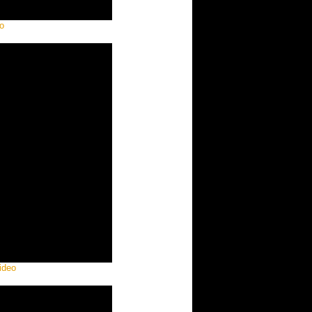
o
ideo