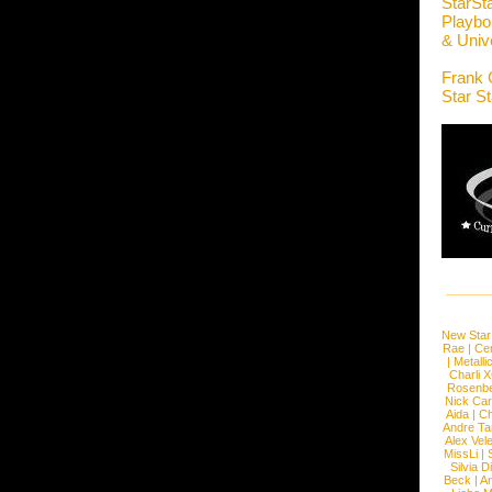
StarSt
Playboi
& Unive
Frank 
Star S
New Star
Rae
|
Cen
|
Metalli
Charli 
Rosenb
Nick Car
Aida
|
Ch
Andre Ta
Alex Vel
MissLi
|
Silvia D
Beck
|
An