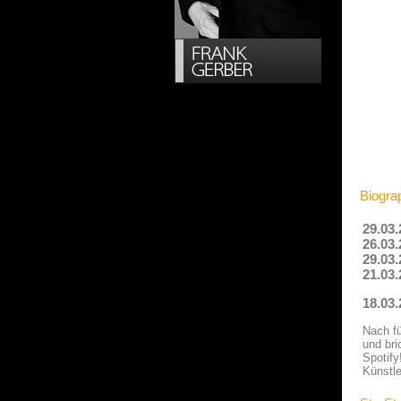
Biograp
29.03.
26.03.
29.03.
21.03.
18.03
Nach fü
und bri
Spotify
Künstle