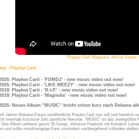
Playboi Carti 'Magnolia', official Videos
hy - Playboi Carti
2025: Playboi Carti - 'FOMDJ' - new music video out now!
2025: Playboi Carti - 'LIKE WEEZY' - new music video out now!
2019: Playboi Carti - 'R-I.P.' - new music video out now!
2018: Playboi Carti - 'Magnolia' - new music video out now!
.2025: Neues Album “MUSIC“ bricht schon kurz nach Release all
nf Jahren Release-Pause veröffentlicht Playboi Carti nun still und heimlich 
cht innerhalb kürzester Zeit sämtliche Rekorde. “MUSIC“ ist das zweitgrößte
! Das Album umfasst ganze 30 Songs, inklusive Features mit Kendrick Lamar
rn und sollte musikhungrige Fans zumindest vorübergehend zufrieden stellen