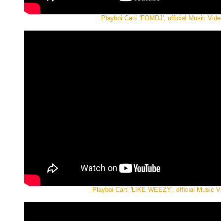
Playboi Carti 'FOMDJ', official Music Vide
Playboi Carti 'LIKE WEEZY', official Music V