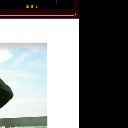
JENNIE
Electric Callboy
Latto