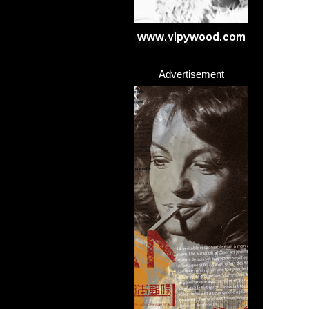
Advertisement