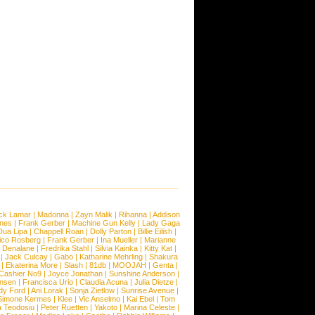
ck Lamar
|
Madonna
|
Zayn Malik
|
Rihanna
|
Addison
ones
|
Frank Gerber
|
Machine Gun Kelly
|
Lady Gaga
Dua Lipa
|
Chappell Roan
|
Dolly Parton
|
Billie Eilish
|
ico Rosberg
|
Frank Gerber
|
Ina Mueller
|
Marianne
 Denalane
|
Fredrika Stahl
|
Silvia Kainka
|
Kitty Kat
|
|
Jack Culcay
|
Gabo
|
Katharine Mehrling
|
Shakura
|
Ekaterina More
|
Slash
|
81db
|
MOOJAH
|
Genta
|
Cashier No9
|
Joyce Jonathan
|
Sunshine Anderson
|
ansen
|
Francisca Urio
|
Claudia Acuna
|
Julia Dietze
|
dy Ford
|
Ani Lorak
|
Sonja Zietlow
|
Sunrise Avenue
|
Simone Kermes
|
Klee
|
Vic Anselmo
|
Kai Ebel
|
Tom
a Teodosiu
|
Peter Ruetten
|
Yakoto
|
Marina Celeste
|