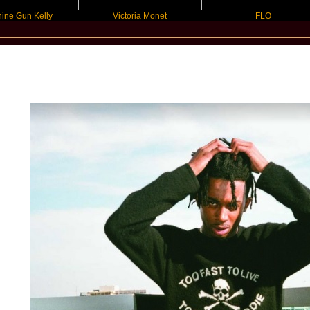
 Kelly
Victoria Monet
FLO
New Star Statements / Playboi Carti