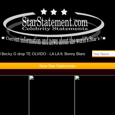
ts Self-D
New Star Statements