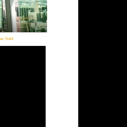
ar Stahl