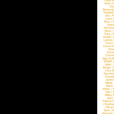
Liebe M
Andy G
Ziy
Beaureg
Redfield
Slot
|
R
Lazee
Boys
|
R
Yolan
McDona
Mess
|
Toka
|
M
Hewitt
|
L
Lashes
Cherri
Cierra R
How
Devec
Chevin
Iggy Azal
MSMR
Aplin
|
Berger
|
|
Ace W
Star An
Krewel
James
Jillett
Black
Veeby
|
Y
Year
|
Mikky 
Says
Paloma F
|
Roofto
|
Ricard
Saris
|
A
Marashi