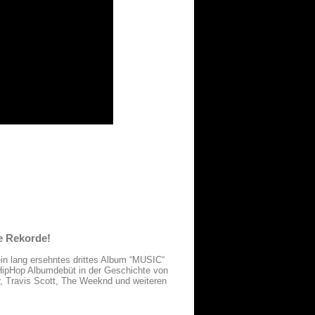
e Rekorde!
sein lang ersehntes drittes Album “MUSIC“
 HipHop Albumdebüt in der Geschichte von
, Travis Scott, The Weeknd und weiteren
.