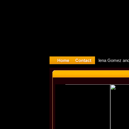
yyter Debu