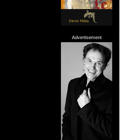
Advertisement