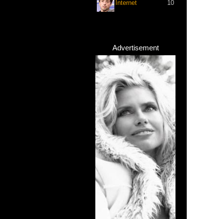
Internet
10
Advertisement