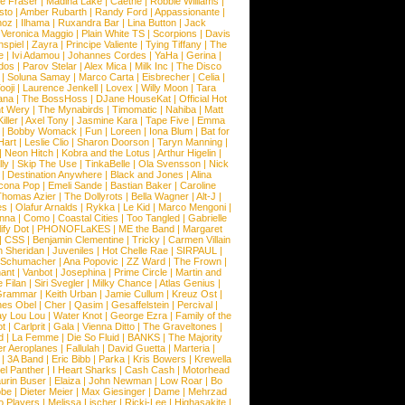
e Fraser
|
Madina Lake
|
Caethe
|
Robbie Williams
|
sto
|
Amber Rubarth
|
Randy Ford
|
Appassionante
|
noz
|
Ilhama
|
Ruxandra Bar
|
Lina Button
|
Jack
|
Veronica Maggio
|
Plain White TS
|
Scorpions
|
Davis
nspiel
|
Zayra
|
Principe Valiente
|
Tying Tiffany
|
The
e
|
Ivi Adamou
|
Johannes Cordes
|
YaHa
|
Gerina
|
dos
|
Parov Stelar
|
Alex Mica
|
Milk Inc
|
The Disco
|
Soluna Samay
|
Marco Carta
|
Eisbrecher
|
Celia
|
ooji
|
Laurence Jenkell
|
Lovex
|
Willy Moon
|
Tara
ana
|
The BossHoss
|
DJane HouseKat
|
Official Hot
t Wery
|
The Mynabirds
|
Timomatic
|
Nahiba
|
Matt
iller
|
Axel Tony
|
Jasmine Kara
|
Tape Five
|
Emma
|
Bobby Womack
|
Fun
|
Loreen
|
Iona Blum
|
Bat for
Hart
|
Leslie Clio
|
Sharon Doorson
|
Taryn Manning
|
|
Neon Hitch
|
Kobra and the Lotus
|
Arthur Higelin
|
ly
|
Skip The Use
|
TinkaBelle
|
Ola Svensson
|
Nick
|
Destination Anywhere
|
Black and Jones
|
Alina
cona Pop
|
Emeli Sande
|
Bastian Baker
|
Caroline
Thomas Azier
|
The Dollyrots
|
Bella Wagner
|
Alt-J
|
es
|
Olafur Arnalds
|
Rykka
|
Le Kid
|
Marco Mengoni
|
enna
|
Como
|
Coastal Cities
|
Too Tangled
|
Gabrielle
ify Dot
|
PHONOFLaKES
|
ME the Band
|
Margaret
|
CSS
|
Benjamin Clementine
|
Tricky
|
Carmen Villain
 Sheridan
|
Juveniles
|
Hot Chelle Rae
|
SIRPAUL
|
l Schumacher
|
Ana Popovic
|
ZZ Ward
|
The Frown
|
hant
|
Vanbot
|
Josephina
|
Prime Circle
|
Martin and
 Filan
|
Siri Svegler
|
Milky Chance
|
Atlas Genius
|
Grammar
|
Keith Urban
|
Jamie Cullum
|
Kreuz Ost
|
nes Obel
|
Cher
|
Qasim
|
Gesaffelstein
|
Percival
|
ay Lou Lou
|
Water Knot
|
George Ezra
|
Family of the
ot
|
Carlprit
|
Gala
|
Vienna Ditto
|
The Graveltones
|
d
|
La Femme
|
Die So Fluid
|
BANKS
|
The Majority
r Aeroplanes
|
Fallulah
|
David Guetta
|
Marteria
|
|
3A Band
|
Eric Bibb
|
Parka
|
Kris Bowers
|
Krewella
el Panther
|
I Heart Sharks
|
Cash Cash
|
Motorhead
urin Buser
|
Elaiza
|
John Newman
|
Low Roar
|
Bo
obe
|
Dieter Meier
|
Max Giesinger
|
Dame
|
Mehrzad
o Players
|
Melissa Lischer
|
Ricki-Lee
|
Highasakite
|